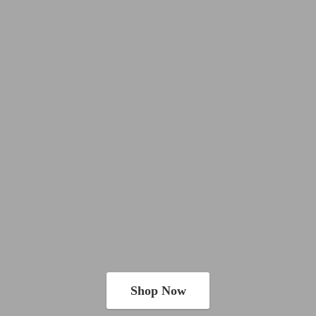
Shop Now