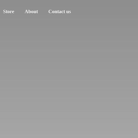
Store
About
Contact us